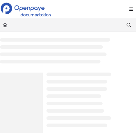
Documentation Index
Fetch the complete documentation index at:
https://openpaye.document36
Use this file to discover all available pages before exploring further.